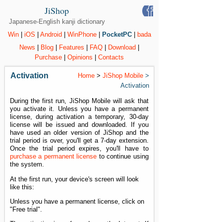
JiShop
Japanese-English kanji dictionary
Win
|
iOS
|
Android
|
WinPhone
|
PocketPC
|
bada
News
|
Blog
|
Features
|
FAQ
|
Download
|
Purchase
|
Opinions
|
Contacts
Activation
Home
>
JiShop Mobile
>
Activation
During the first run, JiShop Mobile will ask that
you activate it. Unless you have a permanent
license, during activation a temporary, 30-day
license will be issued and downloaded. If you
have used an older version of JiShop and the
trial period is over, you'll get a 7-day extension.
Once the trial period expires, you'll have to
purchase a permanent license
to continue using
the system.
At the first run, your device's screen will look
like this:
Unless you have a permanent license, click on
"Free trial".